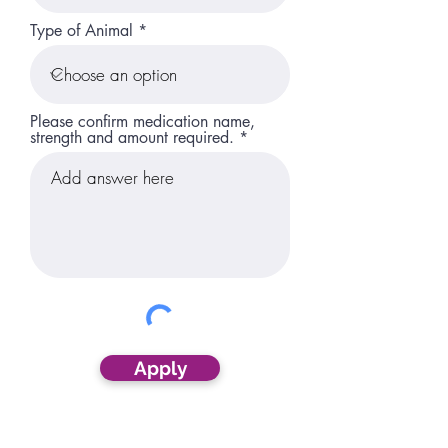
Type of Animal
Please confirm medication name,
strength and amount required.
Apply