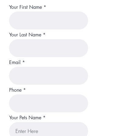
Your First Name
Your Last Name
Email
Phone
Your Pets Name