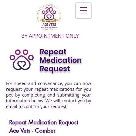
BY APPOINTMENT ONLY
Repeat
Medication
Request
For speed and convenance, you can now
request your repeat medications for you
pet by completing and submitting your
information below. We will contact you by
email to confirm your request.
Repeat Medication Request
Ace Vets - Comber