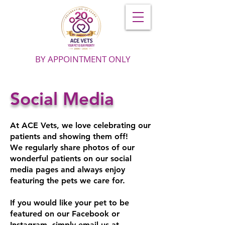
BY APPOINTMENT ONLY
Social Media
At ACE Vets, we love celebrating our
patients and showing them off!
We regularly share photos of our
wonderful patients on our social
media pages and always enjoy
featuring the pets we care for.
If you would like your pet to be
featured on our Facebook or
Instagram, simply email us at