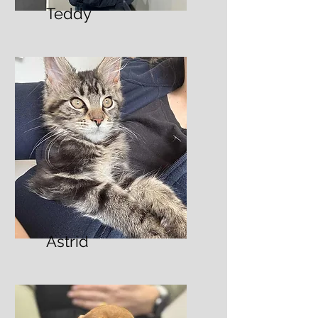
Teddy
Astrid