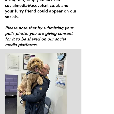
socialmedia@acevetsni.co.uk
and
your furry friend could appear on our
socials.
Please note that by submitting your
pet’s photo, you are giving consent
for it to be shared on our social
media platforms.