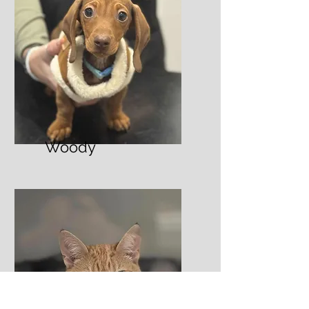
Woody