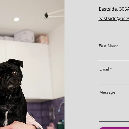
Eastside,
305
eastside@acev
First Name
Email
Message