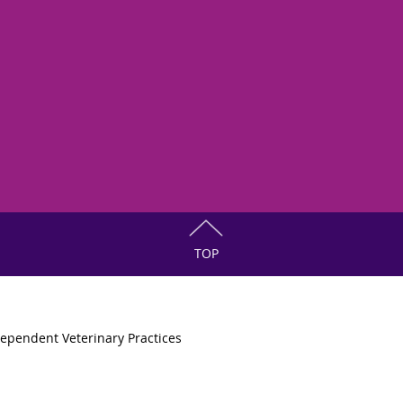
TOP
ependent Veterinary Practices