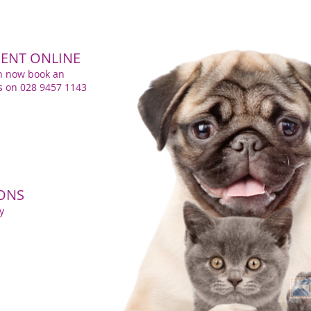
ENT ONLINE
n now book an
us on 028 9457 1143
IONS
y