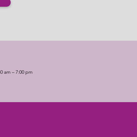
30 am – 7:00 pm