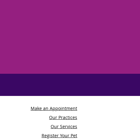
Make an Appointment
Our Practices
Our Services
Register Your Pet