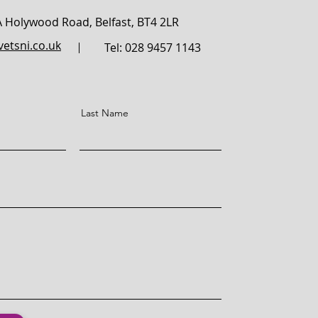
A Holywood Road,
Belfast,
BT4 2LR
etsni.co.uk
Tel: 028 9457 1143
Last Name