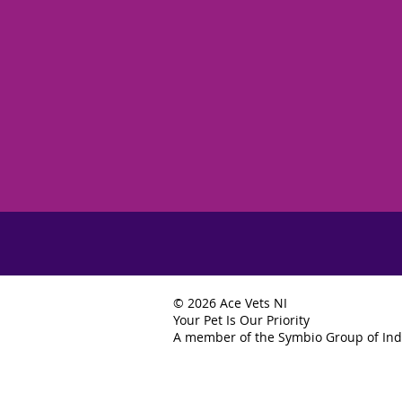
© 2026 Ace Vets NI
Your Pet Is Our Priority
A member of the Symbio Group of Ind