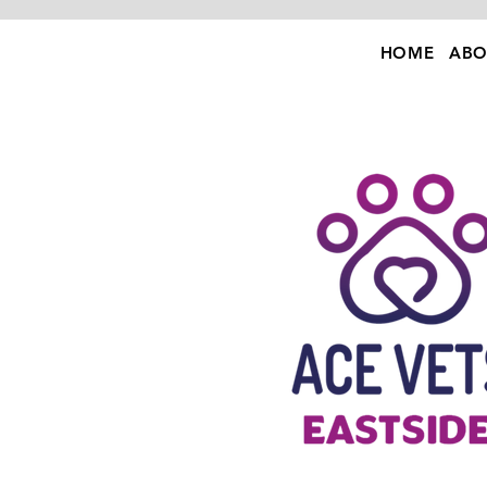
HOME
ABO