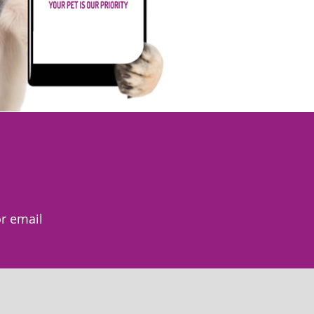
r email