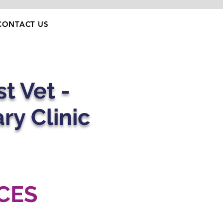
CONTACT US
t Vet -
ary Clinic
CES