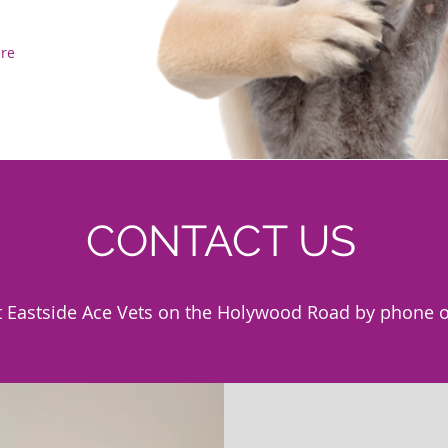
ere
CONTACT US
t Eastside Ace Vets on the Holywood Road by phone o