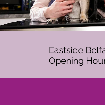
Eastside Belf
Opening Hou