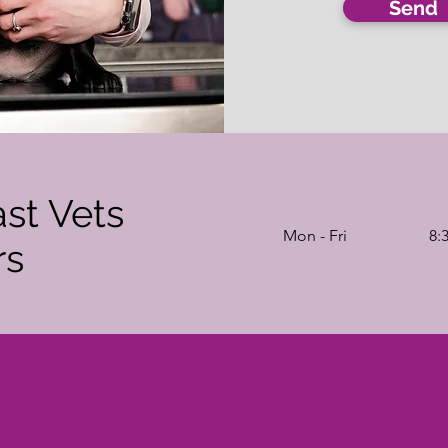
Send
ast Vets
Mon - Fri
8:
rs