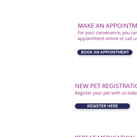
MAKE AN APPOINTM
For your convenance, you ca
appointment online or call 
BOOK AN APPOINTMENT
NEW PET REGISTRAT
Register your pet with us toda
REGISTER HERE