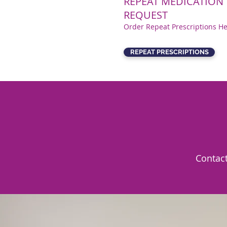
REPEAT MEDICATION
REQUEST
Order Repeat Prescriptions H
REPEAT PRESCRIPTIONS
Cont
ac