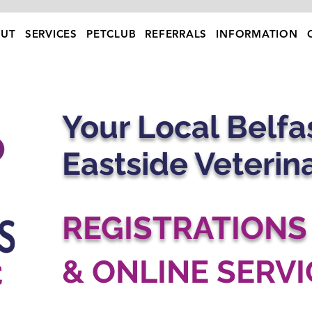
UT
SERVICES
PETCLUB
REFERRALS
INFORMATION
Your Local Belfas
Eastside Veterin
REGISTRATIONS
& ONLINE SERVI