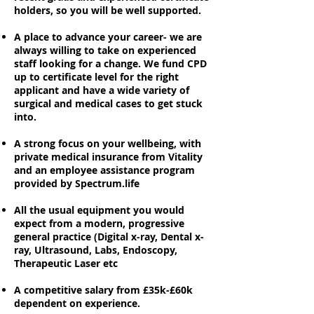
holders, so you will be well supported.
A place to advance your career- we are
always willing to take on experienced
staff looking for a change. We fund CPD
up to certificate level for the right
applicant and have a wide variety of
surgical and medical cases to get stuck
into.
A strong focus on your wellbeing, with
private medical insurance from Vitality
and an employee assistance program
provided by Spectrum.life
All the usual equipment you would
expect from a modern, progressive
general practice (Digital x-ray, Dental x-
ray, Ultrasound, Labs, Endoscopy,
Therapeutic Laser etc
A competitive salary from £35k-£60k
dependent on experience.