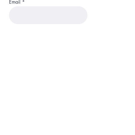
Email
Phone
Position
Start Date
Up-load you CV Here
Upload File