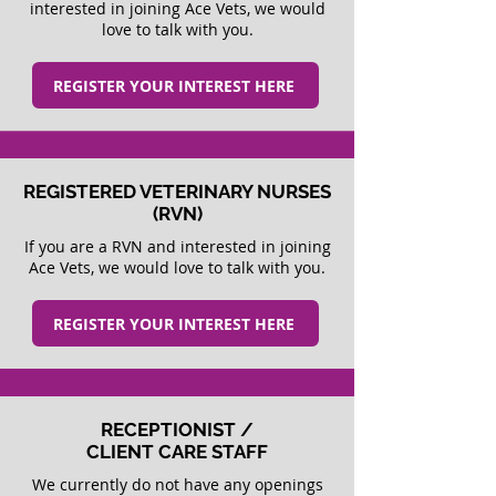
interested in joining Ace Vets, we would
love to talk with you.
REGISTER YOUR INTEREST HERE
REGISTERED VETERINARY NURSES
(RVN)
If you are a RVN and interested in joining
Ace Vets, we would love to talk with you.
REGISTER YOUR INTEREST HERE
RECEPTIONIST /
CLIENT CARE STAFF
We currently do not have any openings