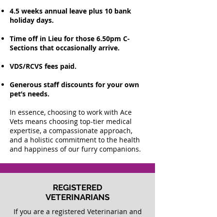
4.5 weeks annual leave plus 10 bank
holiday days.
Time off in Lieu for those 6.50pm C-
Sections that occasionally arrive.
VDS/RCVS fees paid.
Generous staff discounts for your own
pet’s needs.
In essence, choosing to work with Ace
Vets means choosing top-tier medical
expertise, a compassionate approach,
and a holistic commitment to the health
and happiness of our furry companions.
REGISTERED
VETERINARIANS
If you are a registered Veterinarian and