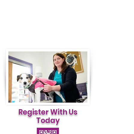
Register With Us
Today