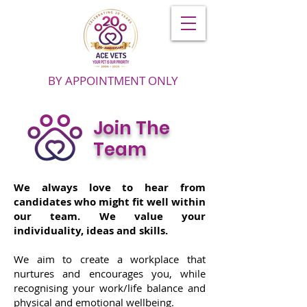
BY APPOINTMENT ONLY
Join The
Team
We always love to hear from
candidates who might fit well within
our team. We value your
individuality, ideas and skills.
We aim to create a workplace that
nurtures and encourages you, while
recognising your work/life balance and
physical and emotional wellbeing.