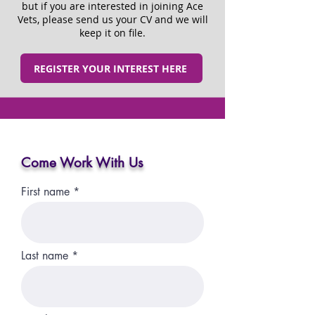
but if you are interested in joining Ace
Vets, please send us your CV and we will
keep it on file.
REGISTER YOUR INTEREST HERE
Come Work With Us
First name
Last name