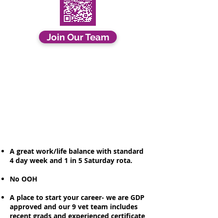
Join Our Team
A great work/life balance with standard
4 day week and 1 in 5 Saturday rota.
No OOH
A place to start your career- we are GDP
approved and our 9 vet team includes
recent grads and experienced certificate