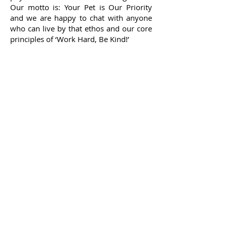
Our motto is: Your Pet is Our Priority
and we are happy to chat with anyone
who can live by that ethos and our core
principles of ‘Work Hard, Be Kind!’