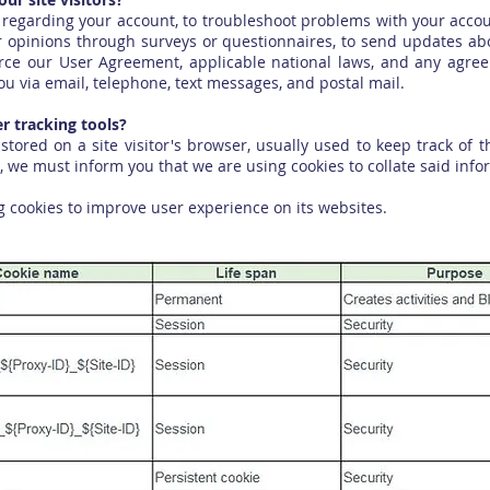
regarding your account, to troubleshoot problems with your account
r opinions through surveys or questionnaires, to send updates a
orce our User Agreement, applicable national laws, and any agr
u via email, telephone, text messages, and postal mail.
 tracking tools?
 stored on a site visitor's browser, usually used to keep track of
, we must inform you that we are using cookies to collate said info
 cookies to improve user experience on its websites.