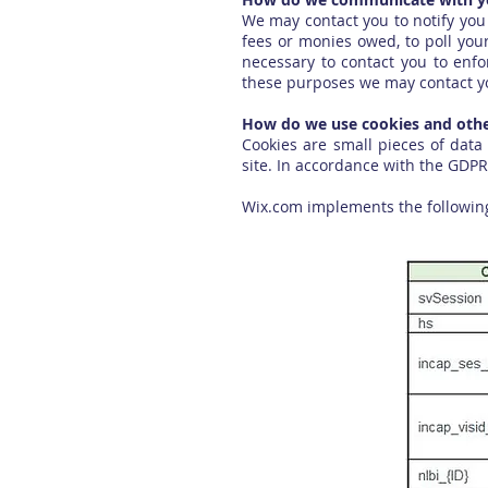
We may contact you to notify you 
fees or monies owed, to poll you
necessary to contact you to enf
these purposes we may contact yo
How do we use cookies and other
Cookies are small pieces of data
site. In accordance with the GDPR
Wix.com implements the following