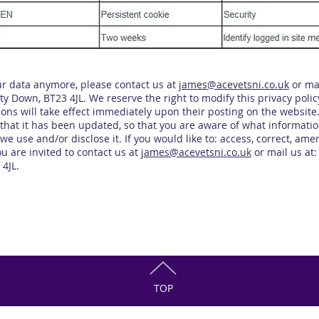
our data anymore, please contact us at
james
@acevetsni.co.uk
or mai
 Down, BT23 4JL. We reserve the right to modify this privacy policy
ions will take effect immediately upon their posting on the website
re that it has been updated, so that you are aware of what informatio
we use and/or disclose it. If you would like to: access, correct, am
u are invited to contact us at
james@acevetsni.co.uk
or mail us at:
4JL.
TOP