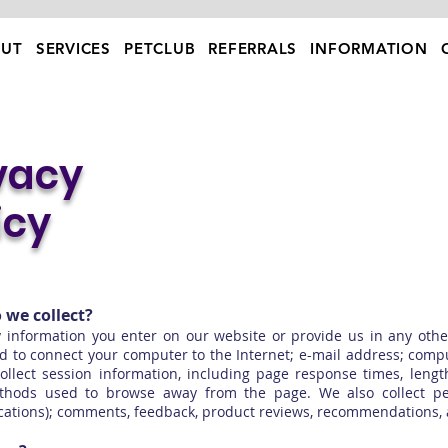
UT
SERVICES
PETCLUB
REFERRALS
INFORMATION
vacy
icy
 we collect?
y information you enter on our website or provide us in any other
sed to connect your computer to the Internet; e-mail address; co
llect session information, including page response times, length
ethods used to browse away from the page. We also collect pers
ations); comments, feedback, product reviews, recommendations, a