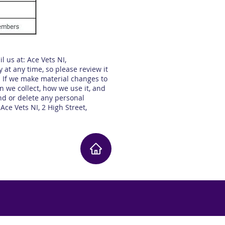
l us at: Ace Vets NI,
 at any time, so please review it
. If we make material changes to
n we collect, how we use it, and
end or delete any personal
 Ace Vets NI, 2 High Street,