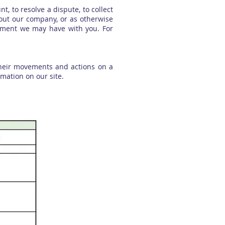
, to resolve a dispute, to collect
bout our company, or as otherwise
eement we may have with you. For
 their movements and actions on a
rmation on our site.