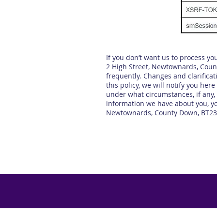
If you don’t want us to process y
2 High Street, Newtownards, County
frequently. Changes and clarificat
this policy, we will notify you he
under what circumstances, if any, 
information we have about you, yo
Newtownards, County Down, BT23 