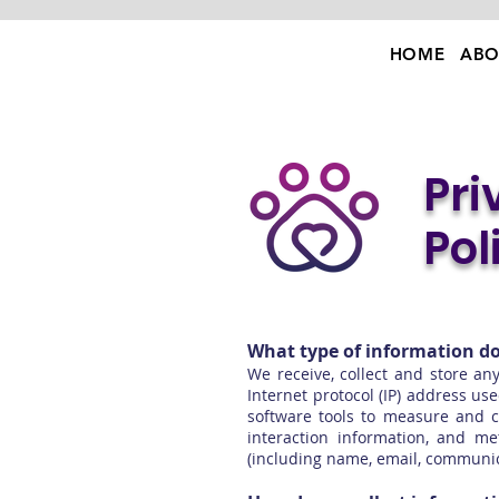
HOME
ABO
Pri
Pol
What type of information do
We receive, collect and store an
Internet protocol (IP) address u
software tools to measure and co
interaction information, and m
(including name, email, communic