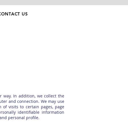
CONTACT US
 way. In addition, we collect the
mputer and connection. We may use
 of visits to certain pages, page
onally identifiable information
nd personal profile.