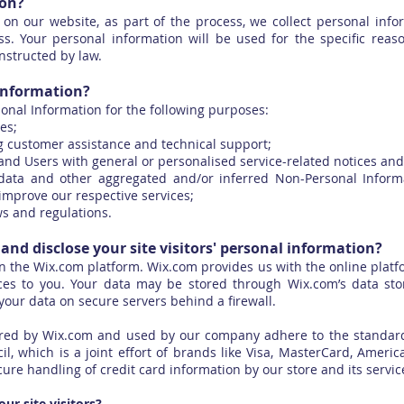
ion?
on our website, as part of the process, we collect personal info
. Your personal information will be used for the specific reas
nstructed by law.
information?
onal Information for the following purposes:
es;
g customer assistance and technical support;
s and Users with general or personalised service-related notices a
l data and other aggregated and/or inferred Non-Personal Infor
improve our respective services;
ws and regulations.
and disclose your site visitors' personal information?
 the Wix.com platform. Wix.com provides us with the online platf
ces to you. Your data may be stored through Wix.com’s data st
your data on secure servers behind a firewall.
fered by Wix.com and used by our company adhere to the standar
il, which is a joint effort of brands like Visa, MasterCard, Ameri
re handling of credit card information by our store and its servic
r site visitors?