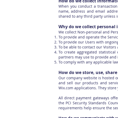
How do we collect informat
When you conduct a transaction 
name, address and email address
shared to any third party unless i
Why do we collect personal 
We collect Non-personal and Pers
To provide and operate the Servic
To provide our Users with ongoin
To be able to contact our Visitor
To create aggregated statistica
partners may use to provide and 
To comply with any applicable la
How do we store, use, share 
Our company website is hosted on
and sell our products and servi
Wix.com applications. They store 
All direct payment gateways of
the PCI Security Standards Counc
requirements help ensure the secu
How do we communicate with you