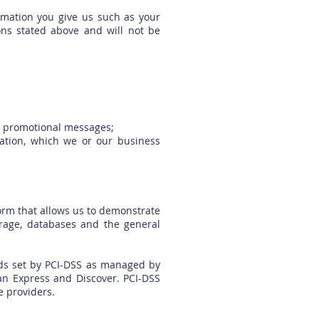
rmation you give us such as your
ons stated above and will not be
nd promotional messages;
mation, which we or our business
orm that allows us to demonstrate
orage, databases and the general
ds set by PCI-DSS as managed by
can Express and Discover. PCI-DSS
e providers.