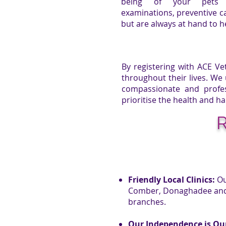
being of your pets 
examinations, preventive ca
but are always at hand to 
By registering with
ACE Ve
throughout their lives. We
compassionate and profes
prioritise the health and ha
R
Friendly Local Clinics:
Ou
Comber, Donaghadee and o
branches.
Our Independence is Ou