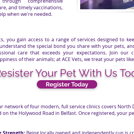
through comprehensive
re, and timely vaccinations,
help when we're needed.
ts
, you gain access to a range of services designed to k
 understand the special bond you share with your pets, a
sional care that exceeds your expectations. Join our
ppiness of their animals; at
ACE Vets
, we treat your pets like
esister Your Pet With Us To
Register Today
r network of four modern, full service clinics covers North 
n the Holywood Road in Belfast. Once registered, your pet
r Strength:
Being locally owned and independently run is cri