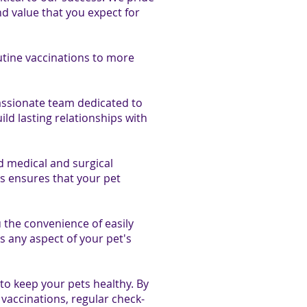
nd value that you expect for
utine vaccinations to more
ssionate team dedicated to
ild lasting relationships with
d medical and surgical
is ensures that your pet
 the convenience of easily
s any aspect of your pet's
o keep your pets healthy. By
vaccinations, regular check-