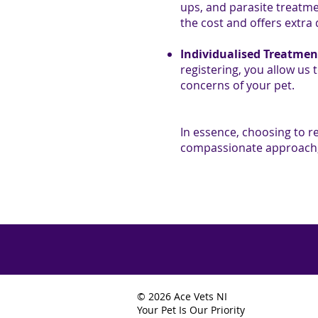
ups, and parasite treatme
the cost and offers extra
Individualised Treatmen
registering, you allow us 
concerns of your pet.
In essence, choosing to r
compassionate approach, 
© 2026 Ace Vets NI
Your Pet Is Our Priority