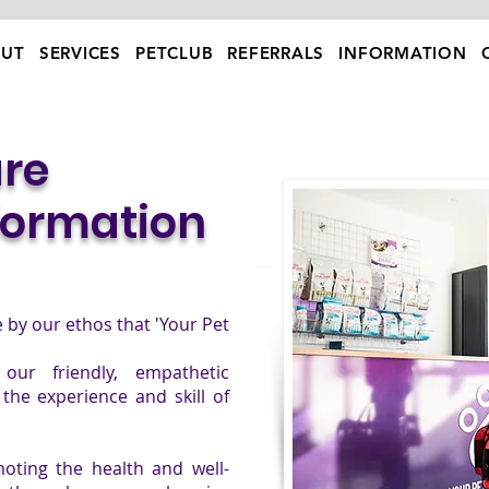
UT
SERVICES
PETCLUB
REFERRALS
INFORMATION
re
formation
ve by our ethos that 'Your Pet
our friendly, empathetic
the experience and skill of
oting the health and well-