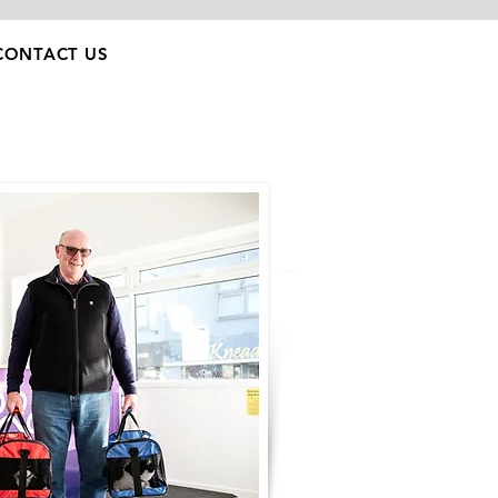
CONTACT US