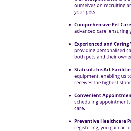
ourselves on recruiting an
your pets.
Comprehensive Pet Care 
advanced care, ensuring y
Experienced and Caring 
providing personalised car
both pets and their owne
State-of-the-Art Facilitie
equipment, enabling us to 
receives the highest stand
Convenient Appointmen
scheduling appointments o
care.
Preventive Healthcare 
registering, you gain acc