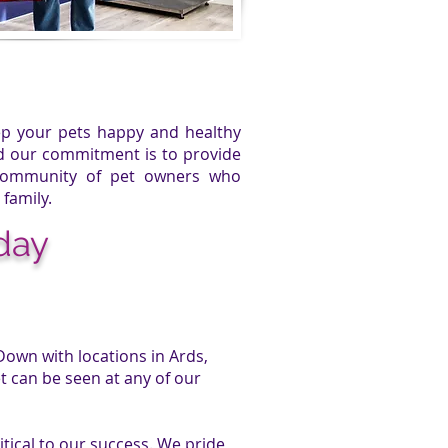
eep your pets happy and healthy
nd our commitment is to provide
 community of pet owners who
 family.
day
Down with locations in Ards,
 can be seen at any of our
tical to our success. We pride