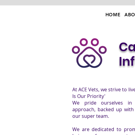
HOME
ABO
Ca
In
At ACE Vets, we strive to li
Is Our Priority'
We pride ourselves in 
approach, backed up with 
our super team.
We are dedicated to prom