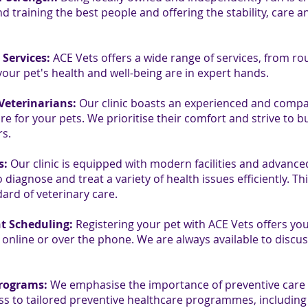
d training the best people and offering the stability, care a
Services:
ACE Vets offers a wide range of services, from ro
our pet's health and well-being are in expert hands.
Veterinarians:
Our clinic boasts an experienced and compa
e for your pets. We prioritise their comfort and strive to bu
rs.
s:
Our clinic is equipped with modern facilities and advance
diagnose and treat a variety of health issues efficiently. Th
ard of veterinary care.
t Scheduling:
Registering your pet with ACE Vets offers you
nline or over the phone. We are always available to discus
Programs:
We emphasise the importance of preventive care t
ess to tailored preventive healthcare programmes, including 