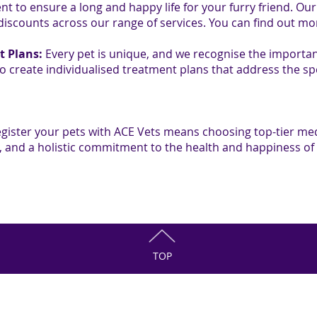
nt to ensure a long and happy life for your furry friend. Ou
 discounts across our range of services. You can find out m
t Plans:
Every pet is unique, and we recognise the importan
to create individualised treatment plans that address the sp
egister your pets with ACE Vets means choosing top-tier med
and a holistic commitment to the health and happiness of
TOP