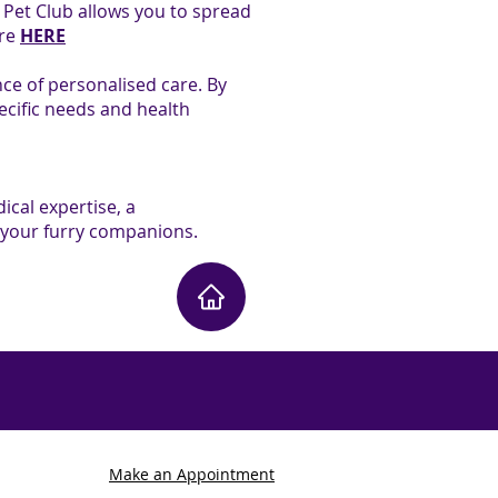
r Pet Club allows you to spread
ore
HERE
ce of personalised care. By
ecific needs and health
ical expertise, a
 your furry companions.
Make an Appointment